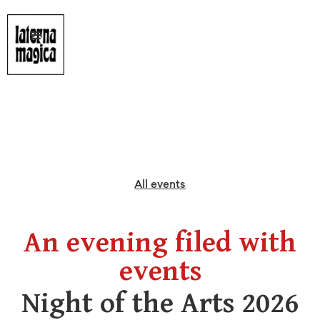
All events
An evening filed with
events
Night of the Arts 2026