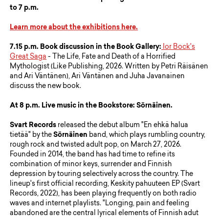
to 7 p.m.
Learn more about the exhibitions here.
7.15 p.m.
Book discussion in the Book Gallery:
Ior Bock's
Great Saga
- The Life, Fate and Death of a Horrified
Mythologist (Like Publishing, 2026. Written by Petri Räisänen
and Ari Väntänen), Ari Väntänen and Juha Javanainen
discuss the new book.
At 8 p.m. Live music in the Bookstore: Sörnäinen.
Svart Records
released the debut album "En ehkä halua
tietää" by the
Sörnäinen
band, which plays rumbling country,
rough rock and twisted adult pop, on March 27, 2026.
Founded in 2014, the band has had time to refine its
combination of minor keys, surrender and Finnish
depression by touring selectively across the country. The
lineup's first official recording, Keskity pahuuteen EP (Svart
Records, 2022), has been playing frequently on both radio
waves and internet playlists. "Longing, pain and feeling
abandoned are the central lyrical elements of Finnish adut