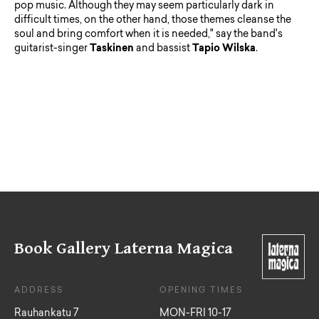
pop music. Although they may seem particularly dark in
difficult times, on the other hand, those themes cleanse the
soul and bring comfort when it is needed," say the band's
guitarist-singer
Taskinen
and bassist
Tapio
Wilska
.
Book Gallery Laterna Magica
ADDRESS
OPENING TIMES
Rauhankatu 7
MON-FRI 10-17