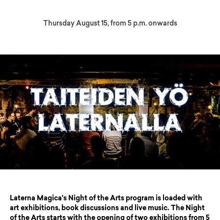
Thursday August 15, from 5 p.m. onwards
Laterna Magica's Night of the Arts program is loaded with
art exhibitions, book discussions and live music. The Night
of the Arts starts with the opening of two exhibitions from 5