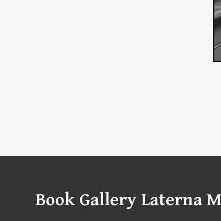
Book Gallery Laterna M