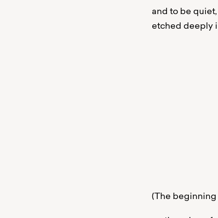
and to be quiet,
etched deeply i
Yön
ään
tod
au
pin
- vas
(The beginning 