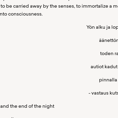
 to be carried away by the senses, to immortalize a m
nto consciousness.
 alku ja lopp
ettömän ääre
en rajamail
tiot kadut
nalla helmiäi
taus kutsuun ei v
and the end of the night