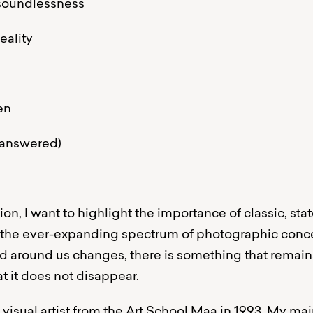
 soundlessness
eality
en
e answered)
on, I want to highlight the importance of classic, st
 the ever-expanding spectrum of photographic conc
d around us changes, there is something that remains
t it does not disappear.
a visual artist from the Art School Maa in 1993. My m