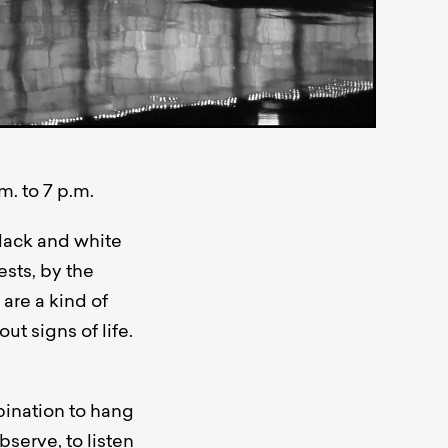
. to 7 p.m.
black and white
sts, by the
are a kind of
t signs of life.
bination to hang
serve, to listen