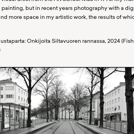
l painting, but in recent years photography with a di
nd more space in my artistic work, the results of wh
ustaparta: Onkijoita Siltavuoren rannassa, 2024 (Fis
)