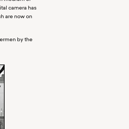
gital camera has
ich are now on
hermen by the