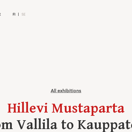
t
FI
SE
All exhibitions
Hillevi Mustaparta
m Vallila to Kauppat