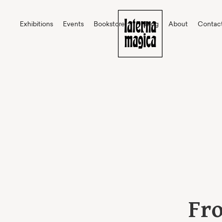
Exhibitions
Events
Bookstore
Blog
About
Contac
Fro