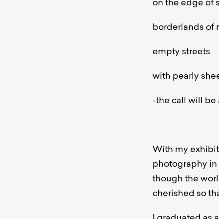
on the edge of
borderlands of r
empty streets
with pearly she
-the call will b
With my exhibiti
photography in
though the worl
cherished so tha
I graduated as 