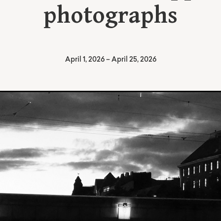
photographs
April 1, 2026
–
April 25, 2026