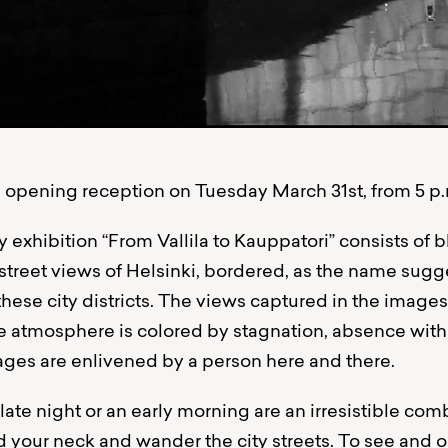
opening reception on Tuesday March 31st, from 5 p.m
exhibition “From Vallila to Kauppatori” consists of 
street views of Helsinki, bordered, as the name sugge
ese city districts. The views captured in the images 
e atmosphere is colored by stagnation, absence withou
ges are enlivened by a person here and there.
ate night or an early morning are an irresistible com
 your neck and wander the city streets. To see and ob