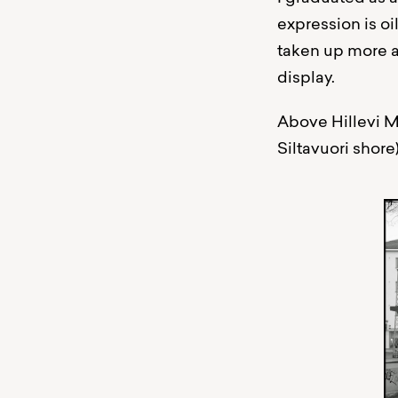
expression is oi
taken up more a
display.
Above Hillevi M
Siltavuori shore