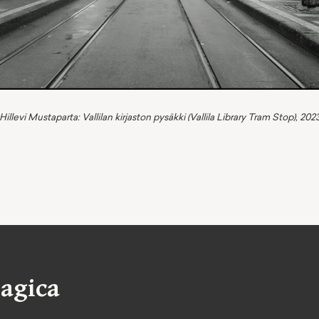
Hillevi Mustaparta: Vallilan kirjaston pysäkki (Vallila Library Tram Stop), 202
agica