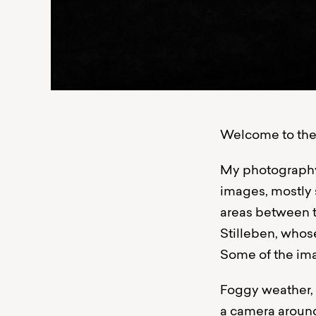
Welcome to the 
My photography 
images, mostly 
areas between th
Stilleben, whos
Some of the ima
Foggy weather, l
a camera around