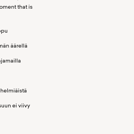
oment that is
u
llä
la
stä
iivy