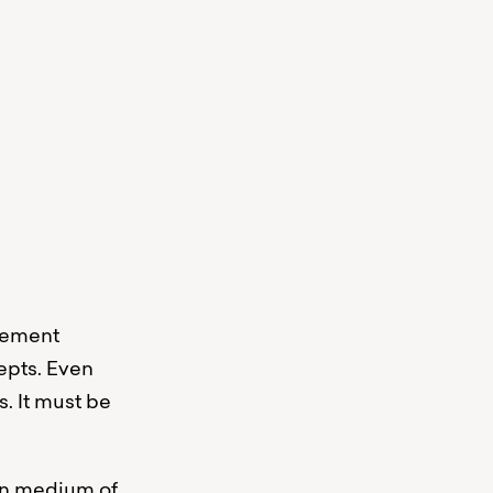
atement
epts. Even
. It must be
ain medium of