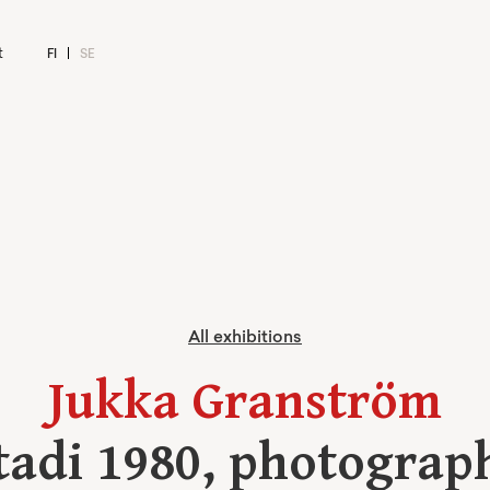
t
FI
SE
All exhibitions
Jukka Granström
tadi 1980, photograp