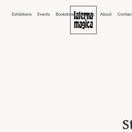
Exhibitions
Events
Bookstore
Blog
About
Contac
S