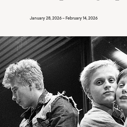
January 28, 2026
–
February 14, 2026