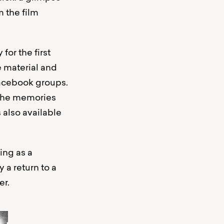
m the film
for the first
e material and
 Facebook groups.
 the memories
 also available
ing as a
 a return to a
er.