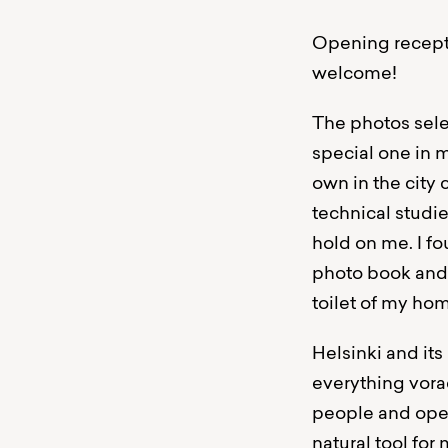
Opening recepti
welcome!
The photos selec
special one in 
own in the city 
technical studi
hold on me. I f
photo book and m
toilet of my ho
Helsinki and it
everything vora
people and open
natural tool fo