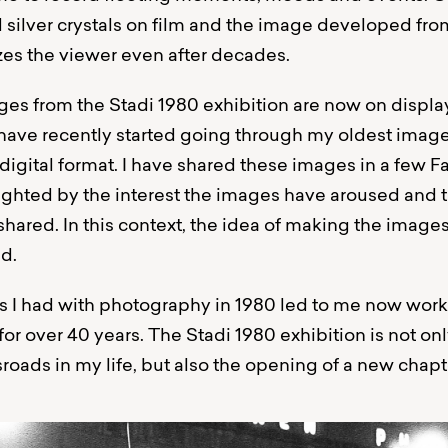
ed silver crystals on film and the image developed fro
zes the viewer even after decades.
es from the Stadi 1980 exhibition are now on display 
 I have recently started going through my oldest imag
 digital format. I have shared these images in a few
ighted by the interest the images have aroused and
hared. In this context, the idea of ​​making the images
d.
 I had with photography in 1980 led to me now work
for over 40 years. The Stadi 1980 exhibition is not only
sroads in my life, but also the opening of a new chapt