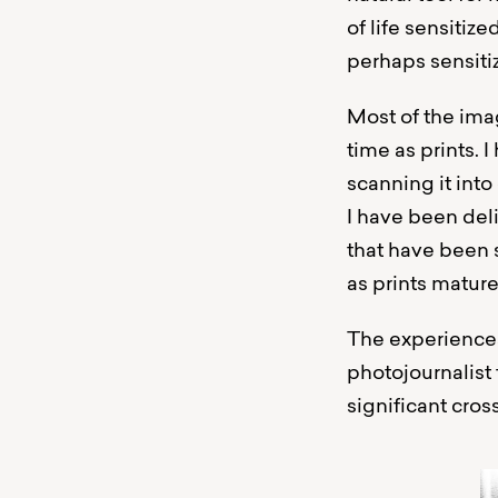
of life sensitiz
perhaps sensiti
Most of the imag
time as prints.
scanning it into
I have been del
that have been s
as prints mature
The experiences
photojournalist 
significant cros