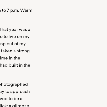
m to 7 p.m. Warm
 That year was a
o to live on my
ing out of my
 taken a strong
ime in the
had built in the
d photographed
way to approach
ved to be a
lick: a glimpse