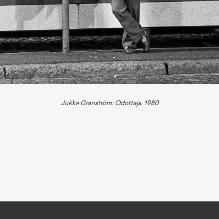
Jukka Granström: Odottaja, 1980