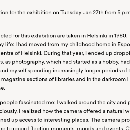
on for the exhibition on Tuesday Jan 27th from 5 p.
ted for this exhibition are taken in Helsinki in 1980.
my life: I had moved from my childhood home in Espo
centre of Helsinki. During that year, I ended up dropp
es, as photography, which had started as a hobby, had
ound myself spending increasingly longer periods of t
agazine sections of libraries and in the darkroom I 
me.
s people fascinated me: I walked around the city an
ciously. I realized how the camera offered a natural 
ed up access to interesting places. The camera pro
r me to record fleeting moments, moods and events. C