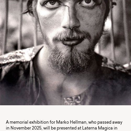
A memorial exhibition for Marko Hellman, who passed away
in November 2025, will be presented at Laterna Magica in