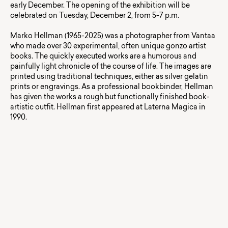
early December. The opening of the exhibition will be
celebrated on Tuesday, December 2, from 5-7 p.m.
Marko Hellman (1965-2025) was a photographer from Vantaa
who made over 30 experimental, often unique gonzo artist
books. The quickly executed works are a humorous and
painfully light chronicle of the course of life. The images are
printed using traditional techniques, either as silver gelatin
prints or engravings. As a professional bookbinder, Hellman
has given the works a rough but functionally finished book-
artistic outfit. Hellman first appeared at Laterna Magica in
1990.