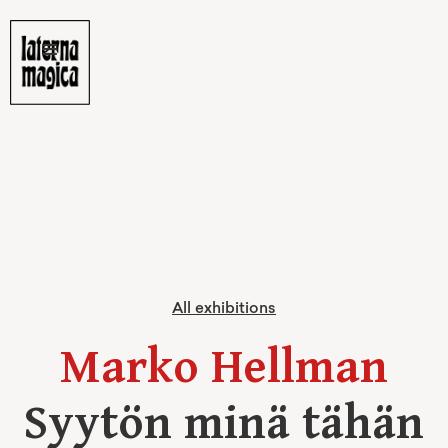
All exhibitions
Marko Hellman
Syytön minä tähän