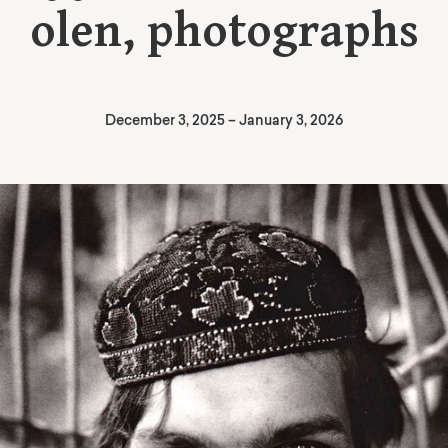
olen, photographs
December 3, 2025
–
January 3, 2026