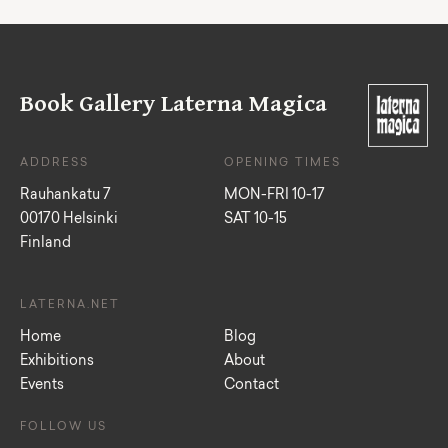
Book Gallery Laterna Magica
ADDRESS
OPENING TIMES
Rauhankatu 7
MON-FRI 10-17
00170 Helsinki
SAT 10-15
Finland
LATERNA.NET
Home
Blog
Exhibitions
About
Events
Contact
FOLLOW US