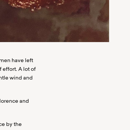
tsmen have left
 effort. A lot of
entle wind and
Florence and
ce by the