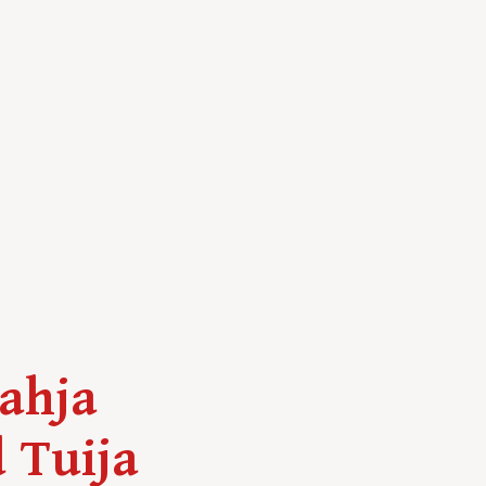
Lahja
 Tuija