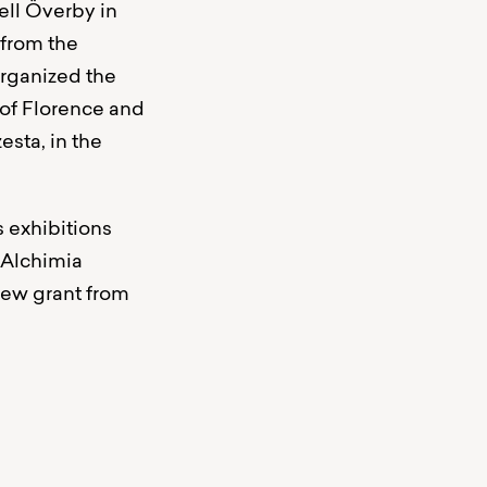
ell Överby in
 from the
organized the
 of Florence and
esta, in the
s exhibitions
 Alchimia
new grant from