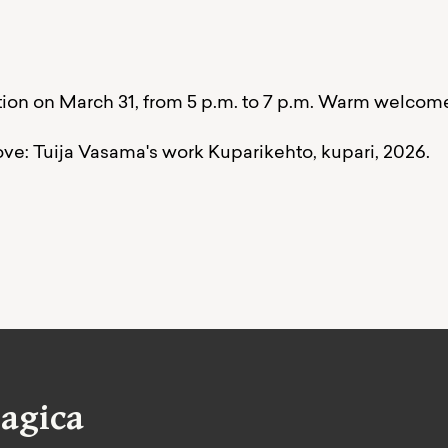
on on March 31, from 5 p.m. to 7 p.m. Warm welcom
ove: Tuija Vasama's work Kuparikehto, kupari, 2026.
agica