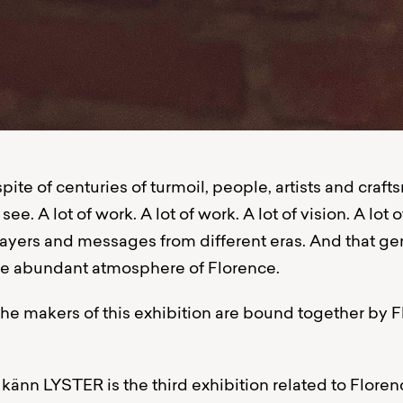
 spite of centuries of turmoil, people, artists and craf
 see. A lot of work. A lot of work. A lot of vision. A lot of
 layers and messages from different eras. And that g
the abundant atmosphere of Florence.
he makers of this exhibition are bound together by 
nn LYSTER is the third exhibition related to Floren