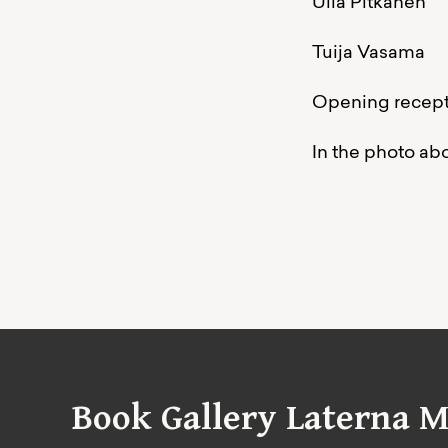
Ulla Pitkänen
Tuija Vasama
Opening recepti
In the photo ab
Book Gallery Laterna M