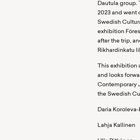
Dautula group. 
2023 and went on
Swedish Cultura
exhibition Före
after the trip, 
Rikhardinkatu li
This exhibition 
and looks forwar
Contemporary Je
the Swedish Cul
Daria Koroleva
Lahja Kallinen