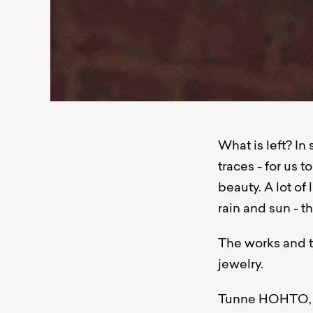
What is left? In
traces - for us to
beauty. A lot of
rain and sun - 
The works and t
jewelry.
Tunne HOHTO, kä