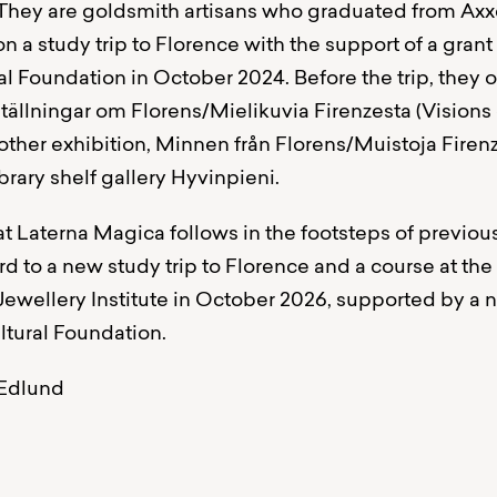
They are goldsmith artisans who graduated from Axx
 a study trip to Florence with the support of a grant
l Foundation in October 2024. Before the trip, they 
ställningar om Florens/Mielikuvia Firenzesta (Visions
another exhibition, Minnen från Florens/Muistoja Firenz
brary shelf gallery Hyvinpieni.
at Laterna Magica follows in the footsteps of previou
d to a new study trip to Florence and a course at the
wellery Institute in October 2026, supported by a 
tural Foundation.
-Edlund