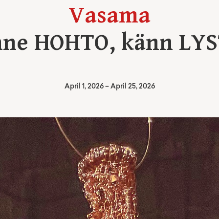
Vasama
ne HOHTO, känn LY
April 1, 2026
–
April 25, 2026