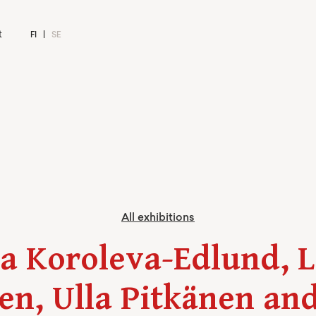
t
FI
SE
All exhibitions
a Koroleva-Edlund, 
en, Ulla Pitkänen and