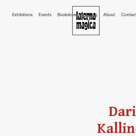
Exhibitions
Events
Bookstore
Blog
About
Contac
Dari
Kallin