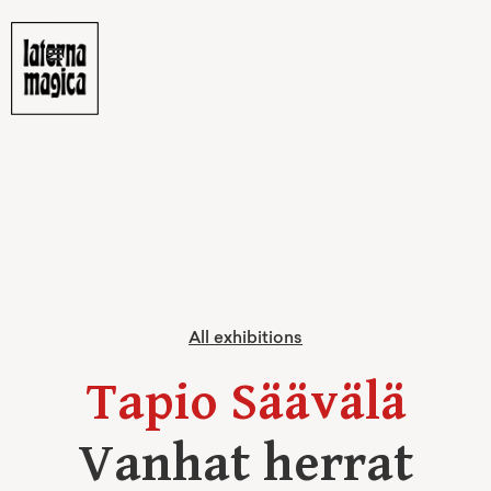
All exhibitions
Tapio Säävälä
Vanhat herrat