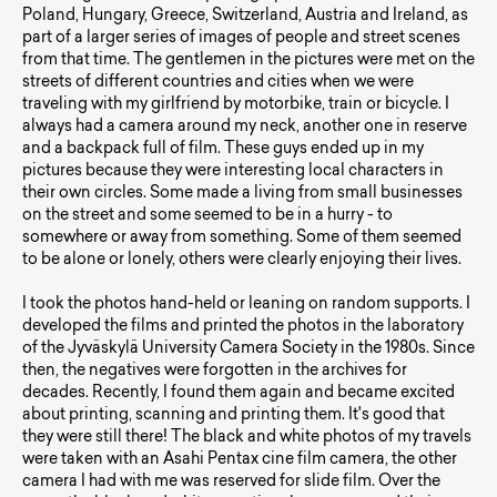
Poland, Hungary, Greece, Switzerland, Austria and Ireland, as
part of a larger series of images of people and street scenes
from that time. The gentlemen in the pictures were met on the
streets of different countries and cities when we were
traveling with my girlfriend by motorbike, train or bicycle. I
always had a camera around my neck, another one in reserve
and a backpack full of film. These guys ended up in my
pictures because they were interesting local characters in
their own circles. Some made a living from small businesses
on the street and some seemed to be in a hurry - to
somewhere or away from something. Some of them seemed
to be alone or lonely, others were clearly enjoying their lives.
I took the photos hand-held or leaning on random supports. I
developed the films and printed the photos in the laboratory
of the Jyväskylä University Camera Society in the 1980s. Since
then, the negatives were forgotten in the archives for
decades. Recently, I found them again and became excited
about printing, scanning and printing them. It's good that
they were still there! The black and white photos of my travels
were taken with an Asahi Pentax cine film camera, the other
camera I had with me was reserved for slide film. Over the