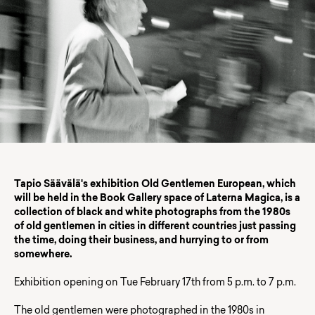
Tapio Säävälä's exhibition Old Gentlemen European, which
will be held in the Book Gallery space of Laterna Magica, is a
collection of black and white photographs from the 1980s
of old gentlemen in cities in different countries just passing
the time, doing their business, and hurrying to or from
somewhere.
Exhibition opening on Tue February 17th from 5 p.m. to 7 p.m.
The old gentlemen were photographed in the 1980s in