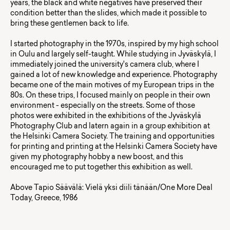
years, the black and white negatives have preserved their
condition better than the slides, which made it possible to
bring these gentlemen back to life.
I started photography in the 1970s, inspired by my high school
in Oulu and largely self-taught. While studying in Jyväskylä, I
immediately joined the university's camera club, where I
gained a lot of new knowledge and experience. Photography
became one of the main motives of my European trips in the
80s. On these trips, I focused mainly on people in their own
environment - especially on the streets. Some of those
photos were exhibited in the exhibitions of the Jyväskylä
Photography Club and latern again in a group exhibition at
the Helsinki Camera Society. The training and opportunities
for printing and printing at the Helsinki Camera Society have
given my photography hobby a new boost, and this
encouraged me to put together this exhibition as well.
Above Tapio Säävälä: Vielä yksi diili tänään/One More Deal
Today, Greece, 1986