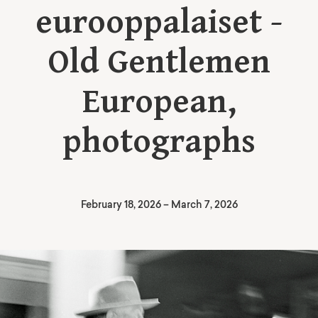
eurooppalaiset -
Old Gentlemen
European,
photographs
February 18, 2026
–
March 7, 2026