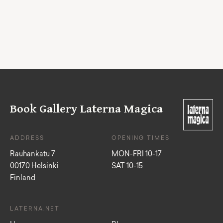
Book Gallery Laterna Magica
ADDRESS
OPENING TIMES
Rauhankatu 7
MON-FRI 10-17
00170 Helsinki
SAT 10-15
Finland
LATERNA.NET